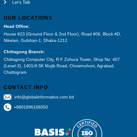
Let's Talk
OUR LOCATIONS
Head Office:
House #23 (Ground Floor & 2nd Floor), Road #06, Block #D,
Niketan, Gulshan-1, Dhaka-1212
Chittagong Branch:
Chittagong Computer City, R.F Zohura Tower, Shop No: 407
(Level-3), 1401/A SK Mujib Road, Chowmuhoni, Agrabad,
Chattogram
CONTACT INFO
info@globalinformatics.com.bd
+8801896106050