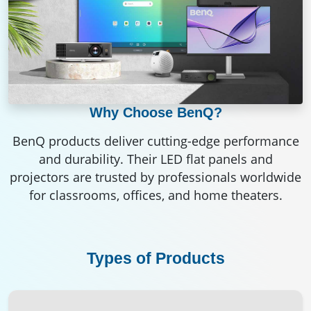
Why Choose BenQ?
BenQ products deliver cutting-edge performance
and durability. Their LED flat panels and
projectors are trusted by professionals worldwide
for classrooms, offices, and home theaters.
Types of Products