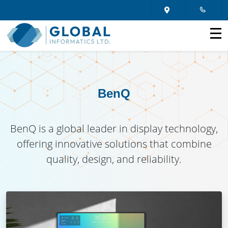
BenQ
BenQ is a global leader in display technology,
offering innovative solutions that combine
quality, design, and reliability.