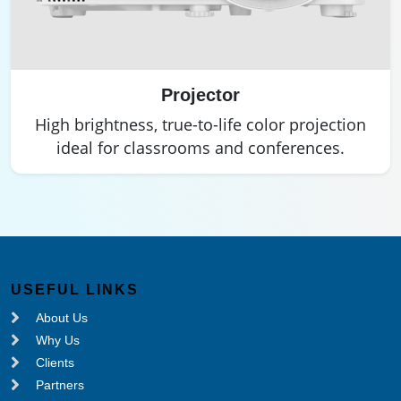
Projector
High brightness, true-to-life color projection
ideal for classrooms and conferences.
USEFUL LINKS
About Us
Why Us
Clients
Partners