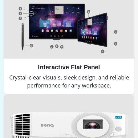
Interactive Flat Panel
Crystal-clear visuals, sleek design, and reliable
performance for any workspace.