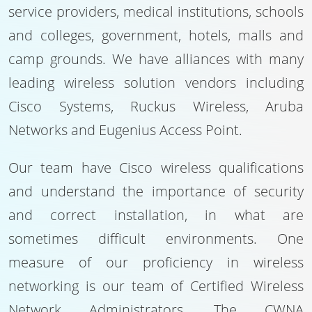
service providers, medical institutions, schools
and colleges, government, hotels, malls and
camp grounds. We have alliances with many
leading wireless solution vendors including
Cisco Systems, Ruckus Wireless, Aruba
Networks and Eugenius Access Point.
Our team have Cisco wireless qualifications
and understand the importance of security
and correct installation, in what are
sometimes difficult environments. One
measure of our proficiency in wireless
networking is our team of Certified Wireless
Network Administrators. The CWNA