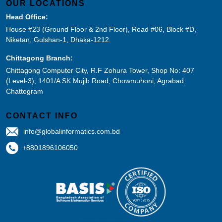
OUR LOCATIONS
Head Office:
House #23 (Ground Floor & 2nd Floor), Road #06, Block #D,
Niketan, Gulshan-1, Dhaka-1212
Chittagong Branch:
Chittagong Computer City, R.F Zohura Tower, Shop No: 407
(Level-3), 1401/A SK Mujib Road, Chowmuhoni, Agrabad,
Chattogram
CONTACT INFO
info@globalinformatics.com.bd
+8801896106050