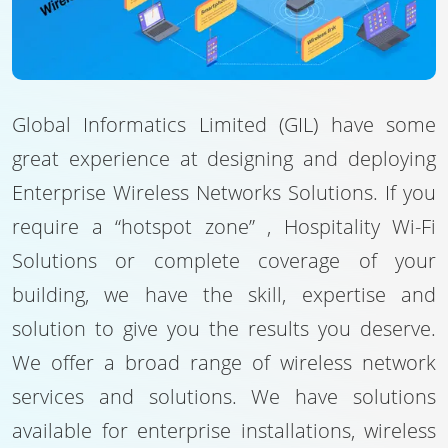
Global Informatics Limited (GIL) have some
great experience at designing and deploying
Enterprise Wireless Networks Solutions. If you
require a “hotspot zone” , Hospitality Wi-Fi
Solutions or complete coverage of your
building, we have the skill, expertise and
solution to give you the results you deserve.
We offer a broad range of wireless network
services and solutions. We have solutions
available for enterprise installations, wireless