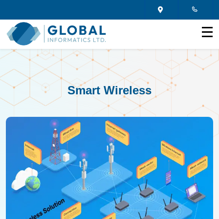
Smart Wireless