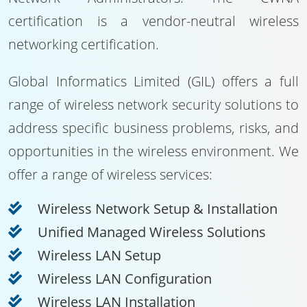
certification is a vendor-neutral wireless
networking certification.
Global Informatics Limited (GIL) offers a full
range of wireless network security solutions to
address specific business problems, risks, and
opportunities in the wireless environment. We
offer a range of wireless services:
Wireless Network Setup & Installation
Unified Managed Wireless Solutions
Wireless LAN Setup
Wireless LAN Configuration
Wireless LAN Installation