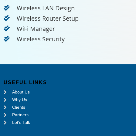
Wireless LAN Design
Wireless Router Setup
WiFi Manager
Wireless Security
USEFUL LINKS
About Us
Why Us
Clients
Partners
Let's Talk