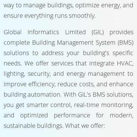
way to manage buildings, optimize energy, and
ensure everything runs smoothly.
Global Informatics Limited (GIL) provides
complete Building Management System (BMS)
solutions to address your building's specific
needs. We offer services that integrate HVAC,
lighting, security, and energy management to
improve efficiency, reduce costs, and enhance
building automation. With GIL's BMS solutions,
you get smarter control, real-time monitoring,
and optimized performance for modern,
sustainable buildings. What we offer: