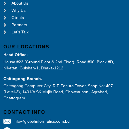
About Us
Why Us
Clients
Partners
Let's Talk
OUR LOCATIONS
Head Office:
House #23 (Ground Floor & 2nd Floor), Road #06, Block #D,
Niketan, Gulshan-1, Dhaka-1212
Chittagong Branch:
Chittagong Computer City, R.F Zohura Tower, Shop No: 407
(Level-3), 1401/A SK Mujib Road, Chowmuhoni, Agrabad,
Chattogram
CONTACT INFO
info@globalinformatics.com.bd