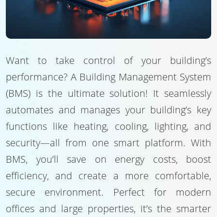
Want to take control of your building’s
performance? A Building Management System
(BMS) is the ultimate solution! It seamlessly
automates and manages your building’s key
functions like heating, cooling, lighting, and
security—all from one smart platform. With
BMS, you’ll save on energy costs, boost
efficiency, and create a more comfortable,
secure environment. Perfect for modern
offices and large properties, it’s the smarter