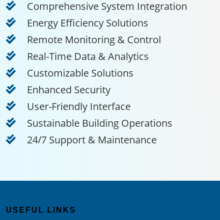
Comprehensive System Integration
Energy Efficiency Solutions
Remote Monitoring & Control
Real-Time Data & Analytics
Customizable Solutions
Enhanced Security
User-Friendly Interface
Sustainable Building Operations
24/7 Support & Maintenance
USEFUL LINKS