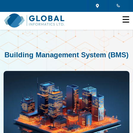
Building Management System (BMS)