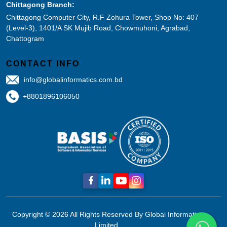
Chittagong Branch:
Chittagong Computer City, R.F Zohura Tower, Shop No: 407
(Level-3), 1401/A SK Mujib Road, Chowmuhoni, Agrabad,
Chattogram
CONTACT INFO
info@globalinformatics.com.bd
+8801896106050
Copyright © 2026 All Rights Reserved By
Global Informatics
Limited.