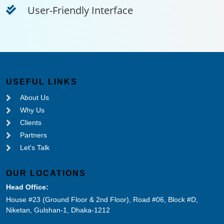
User-Friendly Interface
USEFUL LINKS
About Us
Why Us
Clients
Partners
Let's Talk
OUR LOCATIONS
Head Office:
House #23 (Ground Floor & 2nd Floor), Road #06, Block #D,
Niketan, Gulshan-1, Dhaka-1212