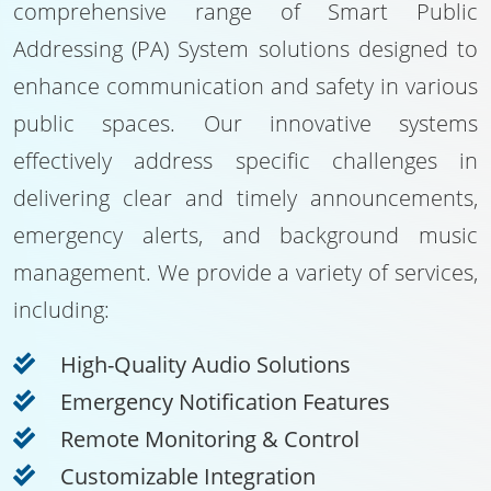
comprehensive range of Smart Public
Addressing (PA) System solutions designed to
enhance communication and safety in various
public spaces. Our innovative systems
effectively address specific challenges in
delivering clear and timely announcements,
emergency alerts, and background music
management. We provide a variety of services,
including:
High-Quality Audio Solutions
Emergency Notification Features
Remote Monitoring & Control
Customizable Integration