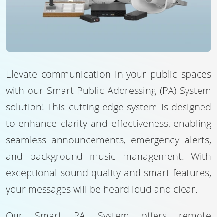
Elevate communication in your public spaces
with our Smart Public Addressing (PA) System
solution! This cutting-edge system is designed
to enhance clarity and effectiveness, enabling
seamless announcements, emergency alerts,
and background music management. With
exceptional sound quality and smart features,
your messages will be heard loud and clear.
Our Smart PA System offers remote