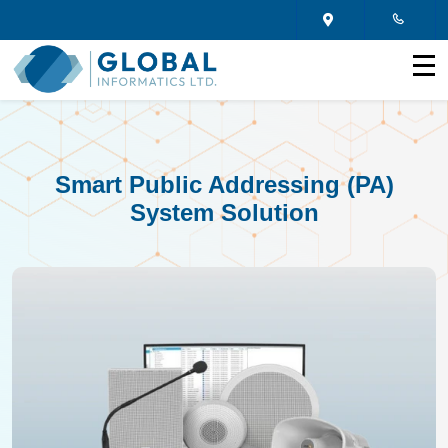
Smart Public Addressing (PA)
System Solution