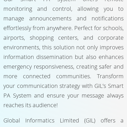
monitoring and control, allowing you to
manage announcements and notifications
effortlessly from anywhere. Perfect for schools,
airports, shopping centers, and corporate
environments, this solution not only improves
information dissemination but also enhances
emergency responsiveness, creating safer and
more connected communities. Transform
your communication strategy with GIL’s Smart
PA System and ensure your message always
reaches its audience!
Global Informatics Limited (GIL) offers a