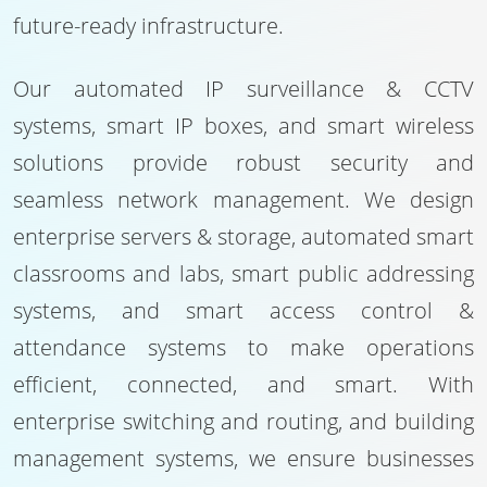
future-ready infrastructure.
Our automated IP surveillance & CCTV
systems, smart IP boxes, and smart wireless
solutions provide robust security and
seamless network management. We design
enterprise servers & storage, automated smart
classrooms and labs, smart public addressing
systems, and smart access control &
attendance systems to make operations
efficient, connected, and smart. With
enterprise switching and routing, and building
management systems, we ensure businesses