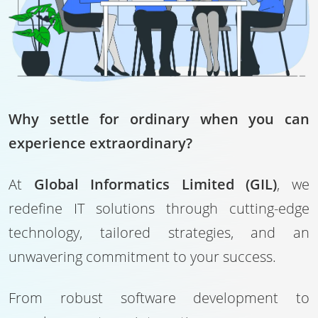
Why settle for ordinary when you can
experience extraordinary?
At
Global Informatics Limited (GIL)
, we
redefine IT solutions through cutting-edge
technology, tailored strategies, and an
unwavering commitment to your success.
From robust software development to