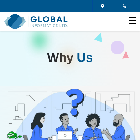
Why
Us