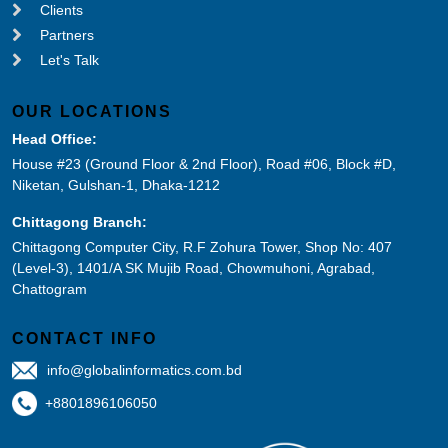
Clients
Partners
Let's Talk
OUR LOCATIONS
Head Office:
House #23 (Ground Floor & 2nd Floor), Road #06, Block #D,
Niketan, Gulshan-1, Dhaka-1212
Chittagong Branch:
Chittagong Computer City, R.F Zohura Tower, Shop No: 407
(Level-3), 1401/A SK Mujib Road, Chowmuhoni, Agrabad,
Chattogram
CONTACT INFO
info@globalinformatics.com.bd
+8801896106050