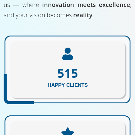
us — where
innovation meets excellence
,
and your vision becomes
reality
.
625
HAPPY CLIENTS