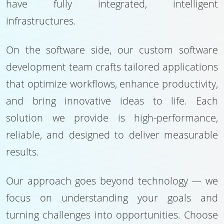
have fully integrated, intelligent
infrastructures.
On the software side, our custom software
development team crafts tailored applications
that optimize workflows, enhance productivity,
and bring innovative ideas to life. Each
solution we provide is high-performance,
reliable, and designed to deliver measurable
results.
Our approach goes beyond technology — we
focus on understanding your goals and
turning challenges into opportunities. Choose