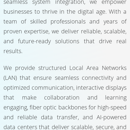
seamless system integration, we empower
businesses to thrive in the digital age. With a
team of skilled professionals and years of
proven expertise, we deliver reliable, scalable,
and future-ready solutions that drive real
results.
We provide structured Local Area Networks
(LAN) that ensure seamless connectivity and
optimized communication, interactive displays
that make collaboration and learning
engaging, fiber optic backbones for high-speed
and reliable data transfer, and AI-powered
data centers that deliver scalable, secure, and