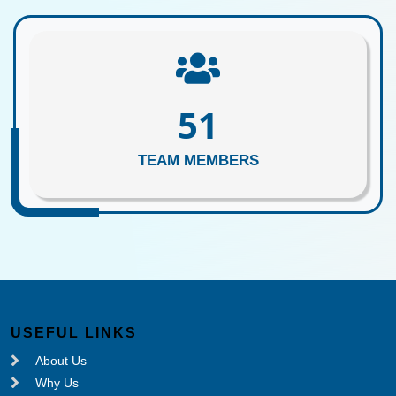
62
TEAM MEMBERS
USEFUL LINKS
About Us
Why Us