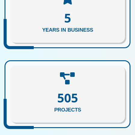
5
YEARS IN BUSINESS
615
PROJECTS